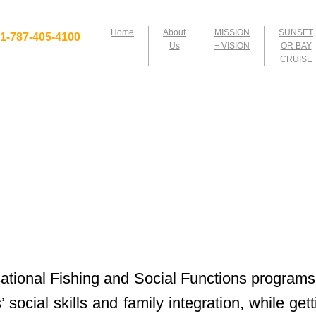
Home
About
MISSION
SUNSET
1-​787-405-4100
Us
+ VISION
OR BAY
CRUISE
tional Fishing and Social Functions programs
’ social skills and family integration, while ge