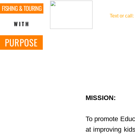
FISHING & TOURING
​Text or call:
WITH
PURPOSE
MISSION:
To promote Educa
at improving kids