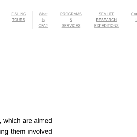
FISHING
What
PROGRAMS
SEA LIFE
Con
TOURS
is
&
RESEARCH
CFA?
SERVICES
EXPEDITIONS
, which are aimed
tting them involved