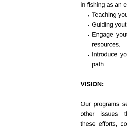
in fishing as an e
Teaching yout
Guiding yout
Engage youth
resources.
Introduce yo
path.
VISION:
Our programs se
other issues 
these efforts, c