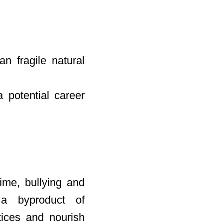
n fragile natural
 potential career
ime, bullying and
 a byproduct of
ctices and nourish