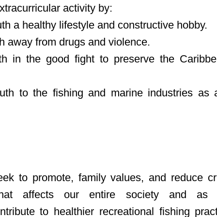
xtracurricular activity by:
h a healthy lifestyle and constructive hobby.
h away from drugs and violence.
 in the good fight to preserve the Caribbea
uth to the fishing and marine industries as a
ek to promote, family values, and reduce cr
that affects our entire society and as
ontribute to healthier recreational fishing pra